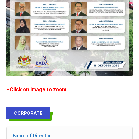
*Click on image to zoom
CORPORATE
Board of Director