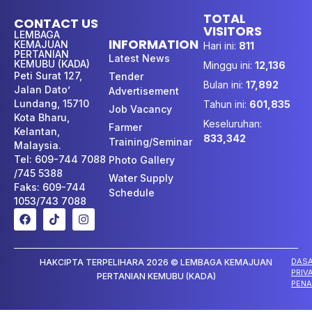
TOTAL
CONTACT US
VISITORS
LEMBAGA
INFORMATION
KEMAJUAN
Hari ini:
811
PERTANIAN
Latest News
KEMUBU (KADA)
Minggu ini:
12,136
Peti Surat 127,
Tender
Bulan ini:
17,892
Jalan Dato’
Advertisement
Lundang, 15710
Tahun ini:
601,835
Job Vacancy
Kota Bharu,
Keseluruhan:
Farmer
Kelantan,
833,342
Training/Seminar
Malaysia.
Tel: 609-744 7088
Photo Gallery
/745 5388
Water Supply
Faks: 609-744
Schedule
1053/743 7088
DAS
HAKCIPTA TERPELIHARA 2026 © LEMBAGA KEMAJUAN
PRIV
PERTANIAN KEMUBU (KADA)
PENA