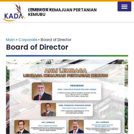
content
LEMBAGA KEMAJUAN PERTANIAN
OFFICIAL PORTAL
KEMUBU
Main
»
Corporate
» Board of Director
Board of Director