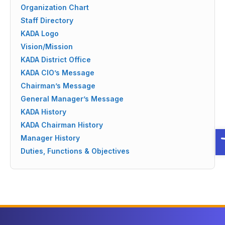
Organization Chart
Staff Directory
KADA Logo
Vision/Mission
KADA District Office
KADA CIO’s Message
Chairman’s Message
General Manager’s Message
KADA History
KADA Chairman History
O
Manager History
Duties, Functions & Objectives