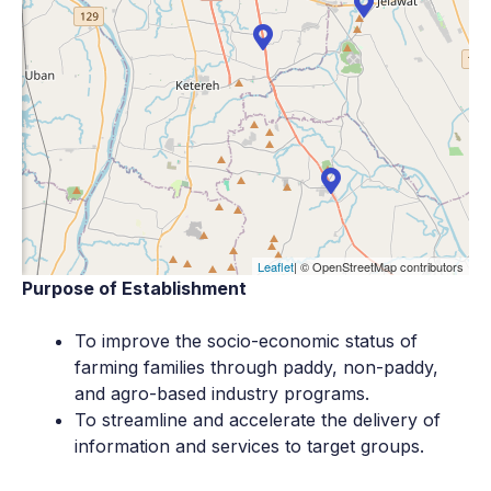
Leaflet
| © OpenStreetMap contributors
Purpose of Establishment
To improve the socio-economic status of
farming families through paddy, non-paddy,
and agro-based industry programs.
To streamline and accelerate the delivery of
information and services to target groups.