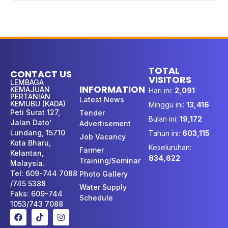
TOTAL
CONTACT US
VISITORS
LEMBAGA
INFORMATION
KEMAJUAN
Hari ini:
2,091
PERTANIAN
Latest News
KEMUBU (KADA)
Minggu ini:
13,416
Peti Surat 127,
Tender
Bulan ini:
19,172
Jalan Dato’
Advertisement
Lundang, 15710
Tahun ini:
603,115
Job Vacancy
Kota Bharu,
Keseluruhan:
Farmer
Kelantan,
834,622
Training/Seminar
Malaysia.
Tel: 609-744 7088
Photo Gallery
/745 5388
Water Supply
Faks: 609-744
Schedule
1053/743 7088