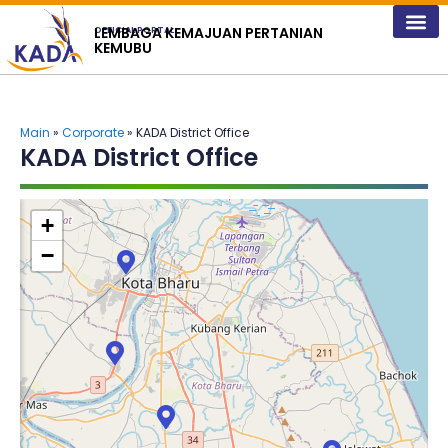
content
LEMBAGA KEMAJUAN PERTANIAN
OFFICIAL PORTAL
KEMUBU
Main
»
Corporate
» KADA District Office
KADA District Office
+
−