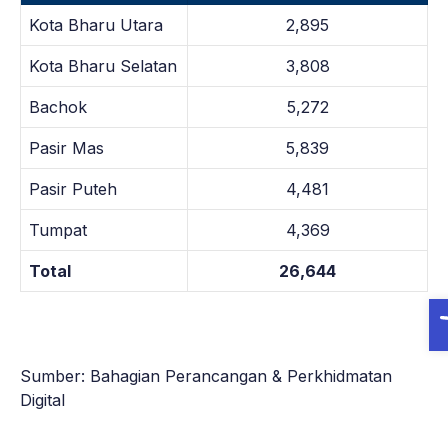
Kota Bharu Utara
2,895
Kota Bharu Selatan
3,808
Bachok
5,272
Pasir Mas
5,839
Pasir Puteh
4,481
Tumpat
4,369
Total
26,644
O
Sumber: Bahagian Perancangan & Perkhidmatan
Digital