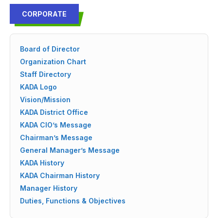
CORPORATE
Board of Director
Organization Chart
Staff Directory
KADA Logo
Vision/Mission
KADA District Office
KADA CIO’s Message
Chairman’s Message
General Manager’s Message
KADA History
KADA Chairman History
Manager History
Duties, Functions & Objectives