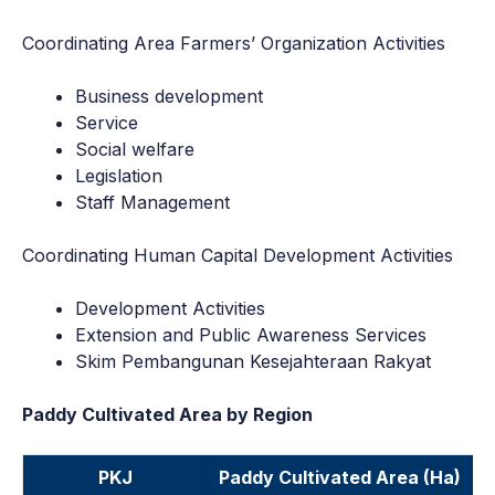
Coordinating Area Farmers’ Organization Activities
Business development
Service
Social welfare
Legislation
Staff Management
Coordinating Human Capital Development Activities
Development Activities
Extension and Public Awareness Services
Skim Pembangunan Kesejahteraan Rakyat
Paddy Cultivated Area by Region
PKJ
Paddy Cultivated Area (Ha)