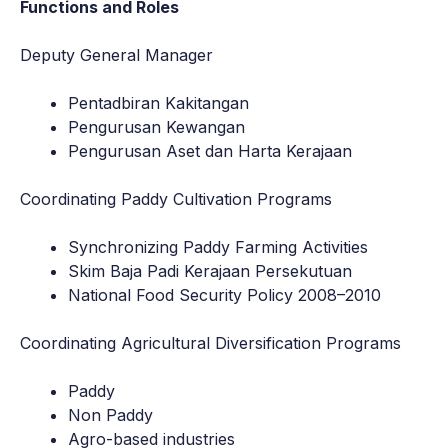
Functions and Roles
Deputy General Manager
Pentadbiran Kakitangan
Pengurusan Kewangan
Pengurusan Aset dan Harta Kerajaan
Coordinating Paddy Cultivation Programs
Synchronizing Paddy Farming Activities
Skim Baja Padi Kerajaan Persekutuan
National Food Security Policy 2008–2010
Coordinating Agricultural Diversification Programs
Paddy
Non Paddy
Agro-based industries