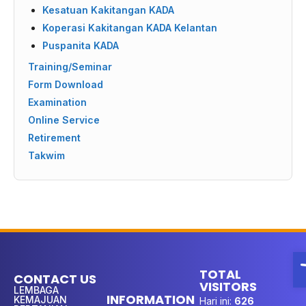
Kesatuan Kakitangan KADA
Koperasi Kakitangan KADA Kelantan
Puspanita KADA
Training/Seminar
Form Download
Examination
Online Service
Retirement
Takwim
O
TOTAL
CONTACT US
VISITORS
LEMBAGA
INFORMATION
KEMAJUAN
Hari ini:
626