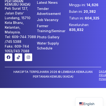
PERTANIAN
Latest News
KEMUBU (KADA)
Minggu ini:
14,626
Peti Surat 127,
Tender
Bulan ini:
20,382
Jalan Dato’
Advertisement
Lundang, 15710
Tahun ini:
604,325
Job Vacancy
Kota Bharu,
Keseluruhan:
Farmer
Kelantan,
835,832
Training/Seminar
Malaysia.
Tel: 609-744 7088
Photo Gallery
/745 5388
Water Supply
Faks: 609-744
Schedule
1053/743 7088
DAS
HAKCIPTA TERPELIHARA 2026 © LEMBAGA KEMAJUAN
PRIV
PERTANIAN KEMUBU (KADA)
PENA
Malay
English