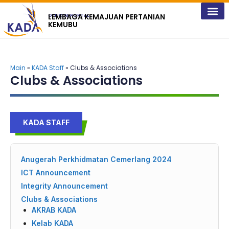
content
LEMBAGA KEMAJUAN PERTANIAN
OFFICIAL PORTAL
KEMUBU
Main
»
KADA Staff
» Clubs & Associations
Clubs & Associations
KADA STAFF
Anugerah Perkhidmatan Cemerlang 2024
ICT Announcement
Integrity Announcement
Clubs & Associations
AKRAB KADA
Kelab KADA